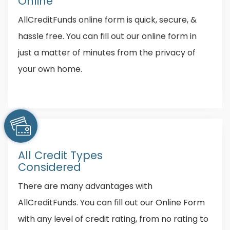
Online
AllCreditFunds online form is quick, secure, &
hassle free. You can fill out our online form in
just a matter of minutes from the privacy of
your own home.
All Credit Types
Considered
There are many advantages with
AllCreditFunds. You can fill out our Online Form
with any level of credit rating, from no rating to