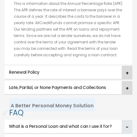
This is information about the Annual Percentage Rate (APR).
The APR defines the rate of interest a borrower pays over the
course of a year. It describes the costs to the borrower in a
yearly rate. AllCreditFunds cannot promise a specific APR.
Our lending partners set the APR on loans and repayment
terms. Since we are not a lender ourselves, we do not have
control over the terms of your agreement with the lender
you may be connected with. Read the terms of your loan
carefully before accepting and signing a loan contract.
Renewal Policy
Late, Partial, or None Payments and Collections
A Better Personal Money Solution
✓
FAQ
What is a Personal Loan and what can I use it for?