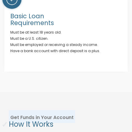
Basic Loan
Requirements
Must be at least 18 years old.
Must be a U.S. citizen.
Must be employed or receiving a steady income.
Have a bank account with direct deposit is a plus.
Get Funds in Your Account
✓
How It Works