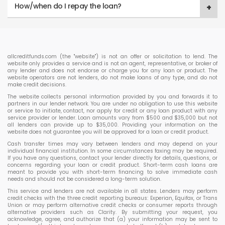
How/when do I repay the loan?
allcreditfunds.com (the "website") is not an offer or solicitation to lend. The
website only provides a service and is not an agent, representative, or broker of
any lender and does not endorse or charge you for any loan or product. The
website operators are not lenders, do not make loans of any type, and do not
make credit decisions.
The website collects personal information provided by you and forwards it to
partners in our lender network. You are under no obligation to use this website
or service to initiate, contact, nor apply for credit or any loan product with any
service provider or lender. Loan amounts vary from $500 and $35,000 but not
all lenders can provide up to $35,000. Providing your information on the
website does not guarantee you will be approved for a loan or credit product.
Cash transfer times may vary between lenders and may depend on your
individual financial institution. In some circumstances faxing may be required.
If you have any questions, contact your lender directly for details, questions, or
concerns regarding your loan or credit product. Short-term cash loans are
meant to provide you with short-term financing to solve immediate cash
needs and should not be considered a long-term solution.
This service and lenders are not available in all states. Lenders may perform
credit checks with the three credit reporting bureaus: Experian, Equifax, or Trans
Union or may perform alternative credit checks or consumer reports through
alternative providers such as Clarity. By submitting your request, you
acknowledge, agree, and authorize that (a) your information may be sent to