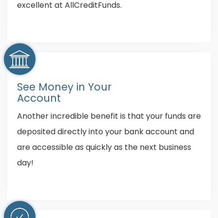
excellent at AllCreditFunds.
See Money in Your
Account
Another incredible benefit is that your funds are
deposited directly into your bank account and
are accessible as quickly as the next business
day!