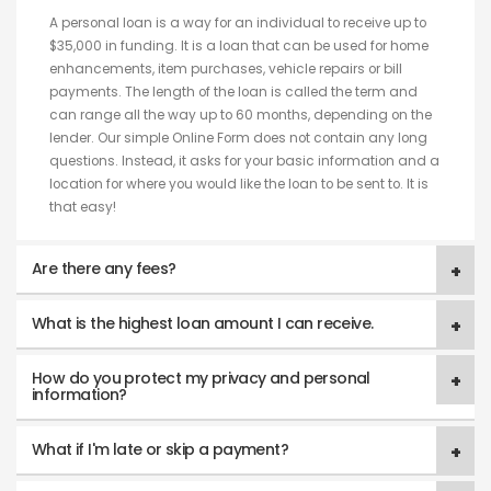
A personal loan is a way for an individual to receive up to
$35,000 in funding. It is a loan that can be used for home
enhancements, item purchases, vehicle repairs or bill
payments. The length of the loan is called the term and
can range all the way up to 60 months, depending on the
lender. Our simple Online Form does not contain any long
questions. Instead, it asks for your basic information and a
location for where you would like the loan to be sent to. It is
that easy!
Are there any fees?
What is the highest loan amount I can receive.
How do you protect my privacy and personal
information?
What if I'm late or skip a payment?