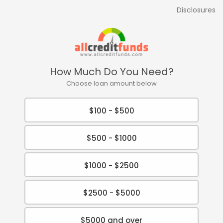
Disclosures
How Much Do You Need?
Choose loan amount below
$100 - $500
$500 - $1000
$1000 - $2500
$2500 - $5000
$5000 and over