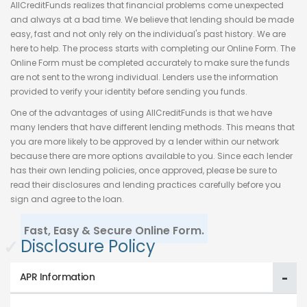
AllCreditFunds realizes that financial problems come unexpected
and always at a bad time. We believe that lending should be made
easy, fast and not only rely on the individual's past history. We are
here to help. The process starts with completing our Online Form. The
Online Form must be completed accurately to make sure the funds
are not sent to the wrong individual. Lenders use the information
provided to verify your identity before sending you funds.
One of the advantages of using AllCreditFunds is that we have
many lenders that have different lending methods. This means that
you are more likely to be approved by a lender within our network
because there are more options available to you. Since each lender
has their own lending policies, once approved, please be sure to
read their disclosures and lending practices carefully before you
sign and agree to the loan.
Fast, Easy & Secure Online Form.
✓
Disclosure Policy
APR Information