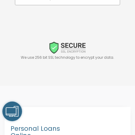
We use 256 bit SSL technology to encrypt your data.
Personal Loans